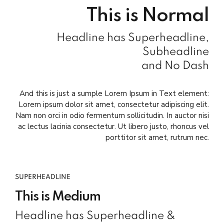
This is Normal
Headline has Superheadline,
Subheadline
and No Dash
And this is just a sumple Lorem Ipsum in Text element:
Lorem ipsum dolor sit amet, consectetur adipiscing elit.
Nam non orci in odio fermentum sollicitudin. In auctor nisi
ac lectus lacinia consectetur. Ut libero justo, rhoncus vel
porttitor sit amet, rutrum nec.
SUPERHEADLINE
This is Medium
Headline has Superheadline &