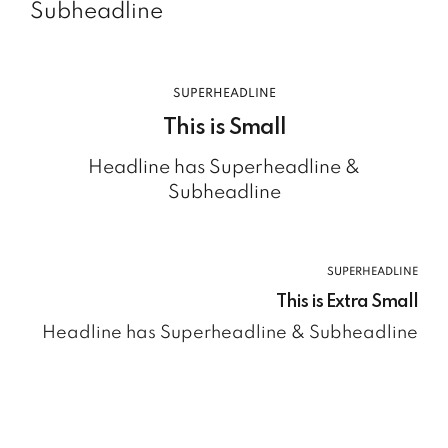
Subheadline
SUPERHEADLINE
This is Small
Headline has Superheadline &
Subheadline
SUPERHEADLINE
This is Extra Small
Headline has Superheadline & Subheadline