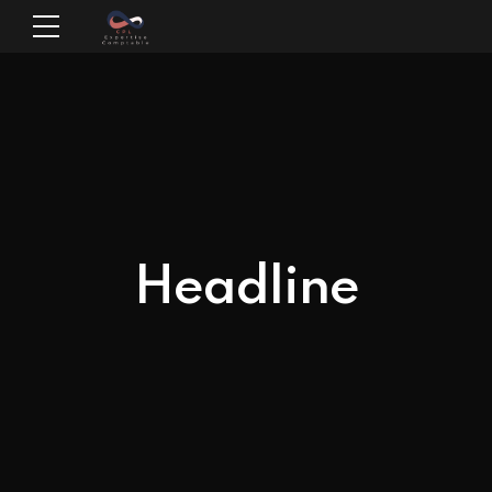
Headline