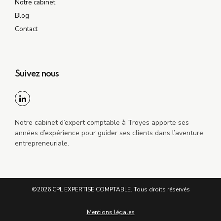
Notre cabinet
Blog
Contact
Suivez nous
Notre cabinet d’expert comptable à Troyes apporte ses
années d’expérience pour guider ses clients dans l’aventure
entrepreneuriale.
©2026 CPL EXPERTISE COMPTABLE. Tous droits réservés
Mentions légales