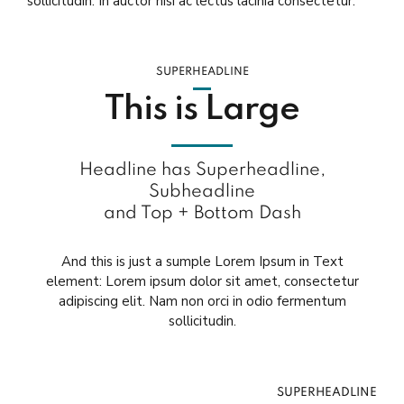
sollicitudin. In auctor nisi ac lectus lacinia consectetur.
SUPERHEADLINE
This is Large
Headline has Superheadline,
Subheadline
and Top + Bottom Dash
And this is just a sumple Lorem Ipsum in Text
element: Lorem ipsum dolor sit amet, consectetur
adipiscing elit. Nam non orci in odio fermentum
sollicitudin.
SUPERHEADLINE