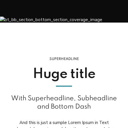
SUPERHEADLINE
Huge title
With Superheadline, Subheadline
and Bottom Dash
And this is just a sumple Lorem Ipsum in Text