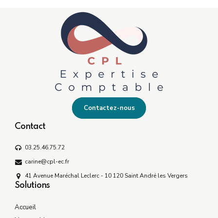
Contactez-nous
Contact
03.25.46.75.72
carine@cpl-ec.fr
41 Avenue Maréchal Leclerc - 10 120 Saint André les Vergers
Solutions
Accueil