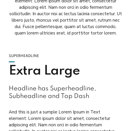
element: Lorem ipsum dolor sit amet, consectetur
adipiscing elit. Nam non orci in odio fermentum
sollicitudin. In auctor nisi ac lectus lacinia consectetur. Ut
libero justo, rhoncus vel porttitor sit amet, rutrum nec
dui. Fusce pellentesque, quam at luctus commodo,
quam lorem ultricies erat, id porttitor tortor lorem.
SUPERHEADLINE
Extra Large
Headline has Superheadline,
Subheadline and Top Dash
And this is just a sumple Lorem Ipsum in Text
element: Lorem ipsum dolor sit amet, consectetur
adipiscing elit. Nam non orci in odio fermentum